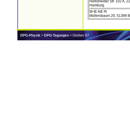
Harksheider Str. 102 A, 2
Hamburg
W-IE-NE-R
Müllersbaum 20, 51399 B
DPG-Physik
>
DPG-Tagungen
> Gießen 07