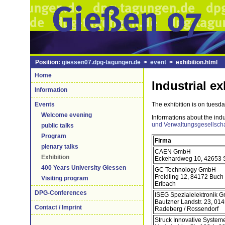
Position:
giessen07.dpg-tagungen.de
>
event
> exhibition.html
Home
Industrial ex
Information
Events
The exhibition is on tues
Welcome evening
Informations about the indu
und Verwaltungsgesellsch
public talks
Program
Firma
plenary talks
CAEN GmbH
Exhibition
Eckehardweg 10, 42653 
400 Years University Giessen
GC Technology GmbH
Freidling 12, 84172 Buch
Visiting program
Erlbach
DPG-Conferences
ISEG Spezialelektronik 
Bautzner Landstr. 23, 01
Contact / Imprint
Radeberg / Rossendorf
Struck Innovative Syste