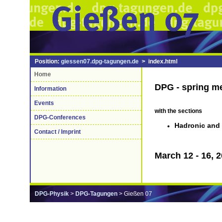
Position:
giessen07.dpg-tagungen.de
> index.html
Home
DPG - spring m
Information
Events
with the sections
DPG-Conferences
Hadronic and 
Contact / Imprint
March 12 - 16, 
DPG-Physik
>
DPG-Tagungen
> Gießen 07